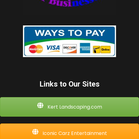
Links to Our Sites
Kert Landscaping.com
Iconic Carz Entertainment