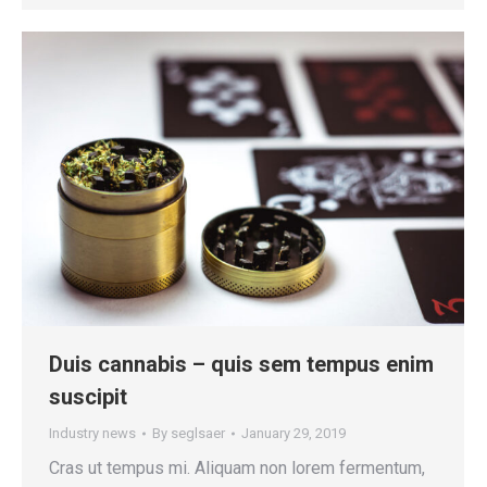
Duis cannabis – quis sem tempus enim
suscipit
Industry news
By
seglsaer
January 29, 2019
Cras ut tempus mi. Aliquam non lorem fermentum,