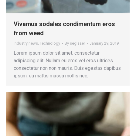
Vivamus sodales condimentum eros
from weed
Industry news
,
Technology
By
seglsaer
January 29, 2019
Lorem ipsum dolor sit amet, consectetur
adipiscing elit. Nullam eu eros vel eros ultrices
consectetur non non mauris. Duis egestas dapibus
ipsum, eu mattis massa mollis nec.