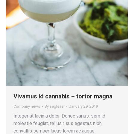
Vivamus id cannabis – tortor magna
Company news
By
seglsaer
January 29, 2019
Integer at lacinia dolor. Donec varius, sem id
molestie feugiat, tellus risus egestas nibh,
convallis semper lacus lorem ac augue.