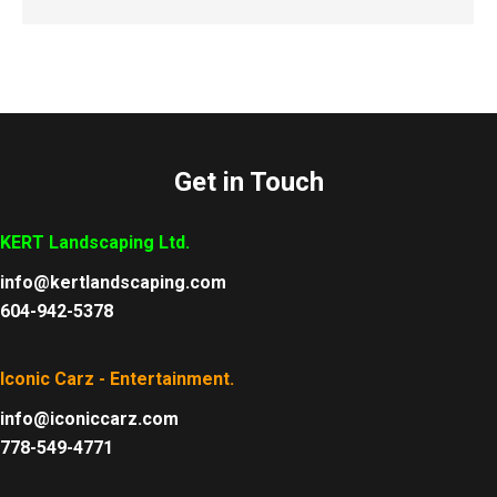
Get in Touch
KERT Landscaping Ltd.
info@kertlandscaping.com
604-942-5378
Iconic Carz - Entertainment.
info@iconiccarz.com
778-549-4771