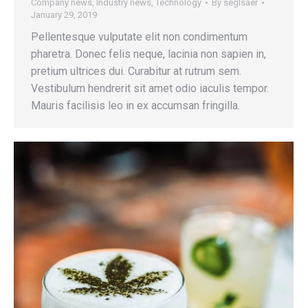
Company news
,
Industry news
,
Technology
By
seglsaer
January 29, 2019
Pellentesque vulputate elit non condimentum
pharetra. Donec felis neque, lacinia non sapien in,
pretium ultrices dui. Curabitur at rutrum sem.
Vestibulum hendrerit sit amet odio iaculis tempor.
Mauris facilisis leo in ex accumsan fringilla.