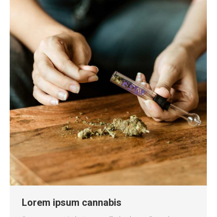
Lorem ipsum cannabis