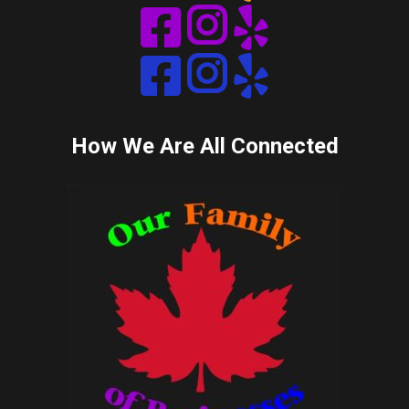
Instagram
Instagram
How We Are All Connected