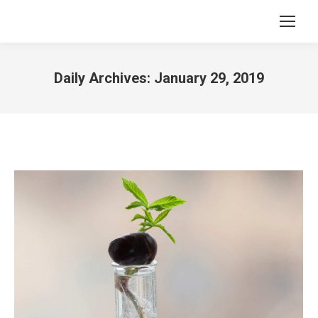
Daily Archives:
January 29, 2019
You are here: