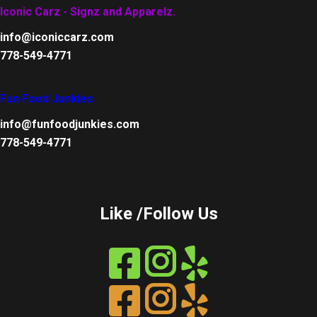
Iconic Carz - Signz and Apparelz.
info@iconiccarz.com
778-549-4771
Fun Food Junkies
info@funfoodjunkies.com
778-549-4771
Like /Follow Us
Instagram
Instagram