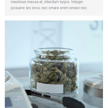
maximus massa at, interdum turpis. Integer
posuere leo eros, nec ornare enim ornare nec.