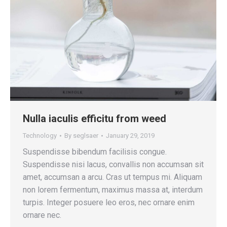
Nulla iaculis efficitu from weed
Technology
By
seglsaer
January 29, 2019
Suspendisse bibendum facilisis congue.
Suspendisse nisi lacus, convallis non accumsan sit
amet, accumsan a arcu. Cras ut tempus mi. Aliquam
non lorem fermentum, maximus massa at, interdum
turpis. Integer posuere leo eros, nec ornare enim
ornare nec.